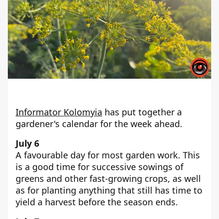
Informator Kolomyia
has put together a
gardener's calendar for the week ahead.
July 6
A favourable day for most garden work. This
is a good time for successive sowings of
greens and other fast-growing crops, as well
as for planting anything that still has time to
yield a harvest before the season ends.