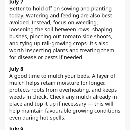
July 7
Better to hold off on sowing and planting
today. Watering and feeding are also best
avoided. Instead, focus on weeding,
loosening the soil between rows, shaping
bushes, pinching out tomato side shoots,
and tying up tall-growing crops. It's also
worth inspecting plants and treating them
for disease or pests if needed.
July 8
A good time to mulch your beds. A layer of
mulch helps retain moisture for longer,
protects roots from overheating, and keeps
weeds in check. Check any mulch already in
place and top it up if necessary — this will
help maintain favourable growing conditions
even during hot spells.
July 9