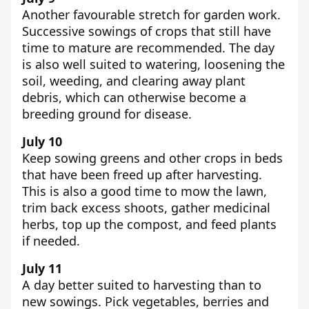
Another favourable stretch for garden work.
Successive sowings of crops that still have
time to mature are recommended. The day
is also well suited to watering, loosening the
soil, weeding, and clearing away plant
debris, which can otherwise become a
breeding ground for disease.
July 10
Keep sowing greens and other crops in beds
that have been freed up after harvesting.
This is also a good time to mow the lawn,
trim back excess shoots, gather medicinal
herbs, top up the compost, and feed plants
if needed.
July 11
A day better suited to harvesting than to
new sowings. Pick vegetables, berries and