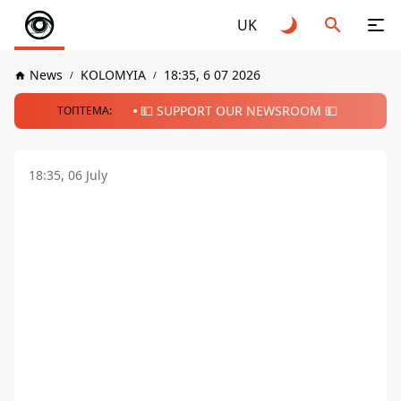
UK
News
KOLOMYIA
18:35, 6 07 2026
💵 SUPPORT OUR NEWSROOM 💵
ТОПТЕМА:
18:35, 06 July