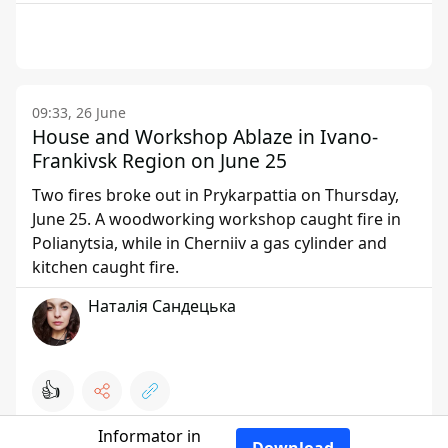
09:33, 26 June
House and Workshop Ablaze in Ivano-
Frankivsk Region on June 25
Two fires broke out in Prykarpattia on Thursday,
June 25. A woodworking workshop caught fire in
Polianytsia, while in Cherniiv a gas cylinder and
kitchen caught fire.
Наталія Сандецька
👍
Informator in