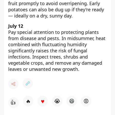
fruit promptly to avoid overripening. Early
potatoes can also be dug up if they're ready
— ideally on a dry, sunny day.
July 12
Pay special attention to protecting plants
from disease and pests. In midsummer, heat
combined with fluctuating humidity
significantly raises the risk of fungal
infections. Inspect trees, shrubs and
vegetable crops, and remove any damaged
leaves or unwanted new growth.
♥
🔥
😭
😆
😡
👍