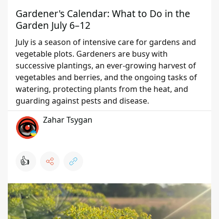
Gardener's Calendar: What to Do in the
Garden July 6–12
July is a season of intensive care for gardens and
vegetable plots. Gardeners are busy with
successive plantings, an ever-growing harvest of
vegetables and berries, and the ongoing tasks of
watering, protecting plants from the heat, and
guarding against pests and disease.
Zahar Tsygan
👍